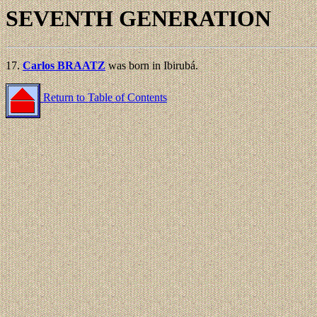
SEVENTH GENERATION
17.
Carlos BRAATZ
was born in Ibirubá.
Return to Table of Contents