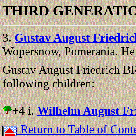
THIRD GENERATI
3.
Gustav August Friedr
Wopersnow, Pomerania. He 
Gustav August Friedrich
following children:
+4 i.
Wilhelm August F
Return to Table of Cont